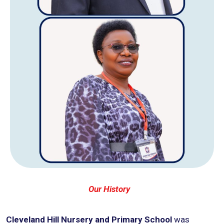
Our History
Cleveland Hill Nursery and Primary School
was