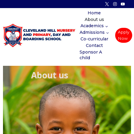
Home
About us
Academics
Admissions
Apply
Now
Co-curricular
Contact
Sponsor A
child
About us