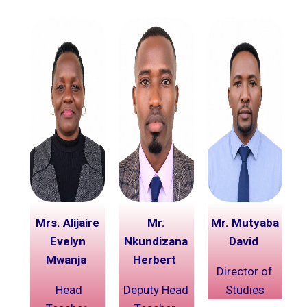
Mrs. Alijaire
Mr.
Mr. Mutyaba
Evelyn
Nkundizana
David
Mwanja
Herbert
Director of
Head
Deputy Head
Studies