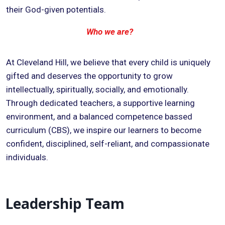
their God-given potentials.
Who we are?
At Cleveland Hill, we believe that every child is uniquely
gifted and deserves the opportunity to grow
intellectually, spiritually, socially, and emotionally.
Through dedicated teachers, a supportive learning
environment, and a balanced competence bassed
curriculum (CBS), we inspire our learners to become
confident, disciplined, self-reliant, and compassionate
individuals.
Leadership Team