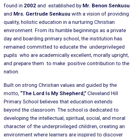
found in
2002
and established by
Mr. Benon Senkusu
and
Mrs. Gertrude Senkusu
with a vision of providing
quality, holistic education in a nurturing Christian
environment. From its humble beginnings as a private
day and boarding primary school, the institution has
remained committed to educate the underprivileged
pupils who are academically excellent, morally upright,
and prepare them to make positive contribution to the
nation.
Built on strong Christian values and guided by the
motto,
“The Lord Is My Shepherd,”
Cleveland Hill
Primary School believes that education extends
beyond the classroom. The school is dedicated to
developing the intellectual, spiritual, social, and moral
character of the underprivileged children, creating an
environment where learners are inspired to discover