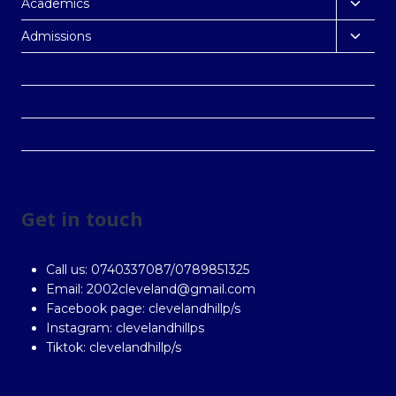
Academics
Admissions
Co-curricular
Contact
Sponsor A child
Get in touch
Call us: 0740337087/0789851325
Email: 2002cleveland@gmail.com
Facebook page: clevelandhillp/s
Instagram: clevelandhillps
Tiktok: clevelandhillp/s