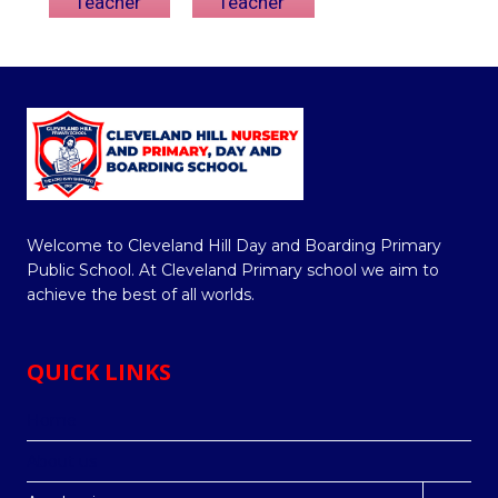
Teacher
Teacher
Welcome to Cleveland Hill Day and Boarding Primary
Public School. At Cleveland Primary school we aim to
achieve the best of all worlds.
QUICK LINKS
Home
About us