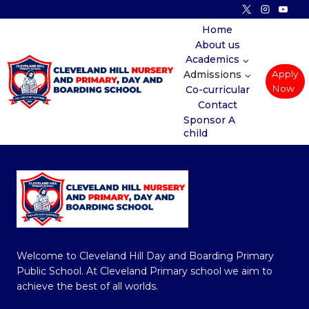
Skip
to
Home
About us
content
Academics
Admissions
Apply
Now
Co-curricular
Contact
Sponsor A
child
Welcome to Cleveland Hill Day and Boarding Primary
Public School. At Cleveland Primary school we aim to
achieve the best of all worlds.