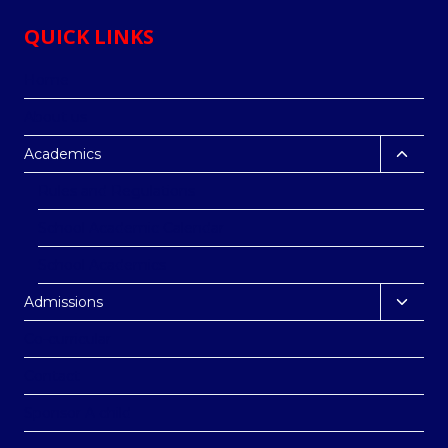
QUICK LINKS
Home
About us
Toggl
Academics
child
Rules and Regulations
menu
School Academic Calendar
School Academics
Toggl
Admissions
child
Co-curricular
menu
Contact
Sponsor A child