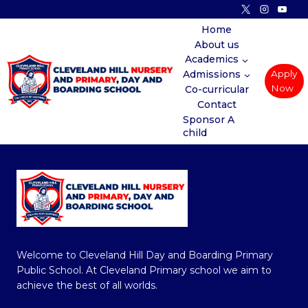
Skip
to
Home
About us
content
Academics
Admissions
Apply
Now
Co-curricular
Contact
Sponsor A
child
Welcome to Cleveland Hill Day and Boarding Primary
Public School. At Cleveland Primary school we aim to
achieve the best of all worlds.